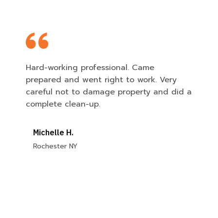
Hard-working professional. Came
prepared and went right to work. Very
careful not to damage property and did a
complete clean-up.
Michelle H.
Rochester NY