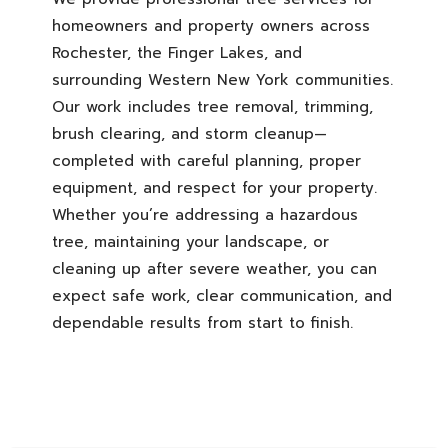
homeowners and property owners across
Rochester, the Finger Lakes, and
surrounding Western New York communities.
Our work includes tree removal, trimming,
brush clearing, and storm cleanup—
completed with careful planning, proper
equipment, and respect for your property.
Whether you’re addressing a hazardous
tree, maintaining your landscape, or
cleaning up after severe weather, you can
expect safe work, clear communication, and
dependable results from start to finish.