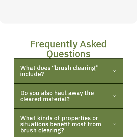
Frequently Asked
Questions
What does “brush clearing”
include?
Do you also haul away the
cleared material?
What kinds of properties or
situations benefit most from
brush clearing?