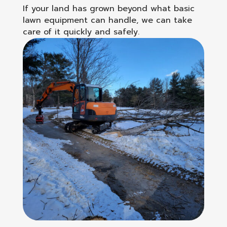
If your land has grown beyond what basic
lawn equipment can handle, we can take
care of it quickly and safely.