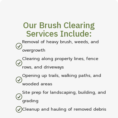
Our Brush Clearing
Services Include:
Removal of heavy brush, weeds, and
R
overgrowth
Clearing along property lines, fence
R
rows, and driveways
Opening up trails, walking paths, and
R
wooded areas
Site prep for landscaping, building, and
R
grading
R
Cleanup and hauling of removed debris