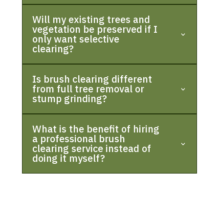
Will my existing trees and
vegetation be preserved if I
only want selective
clearing?
Is brush clearing different
from full tree removal or
stump grinding?
What is the benefit of hiring
a professional brush
clearing service instead of
doing it myself?