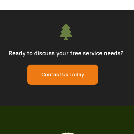

Ready to discuss your tree service needs?
Contact Us Today