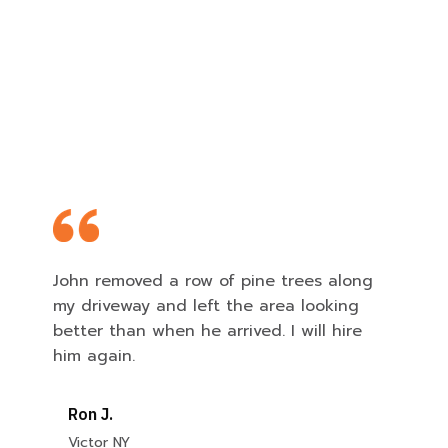
Feedback from Our Satisfied
Customers
John removed a row of pine trees along
my driveway and left the area looking
better than when he arrived. I will hire
him again.
Ron J.
Victor NY