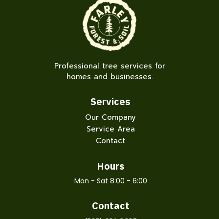
Professional tree services for
homes and businesses.
Services
Our Company
Service Area
Contact
Hours
Mon - Sat 8:00 - 6:00
Contact