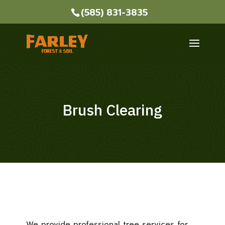
(585) 831-3835
Brush Clearing
We provide professional tree services for